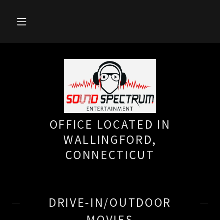
OFFICE LOCATED IN
WALLINGFORD,
CONNECTICUT
DRIVE-IN/OUTDOOR
MOVIES