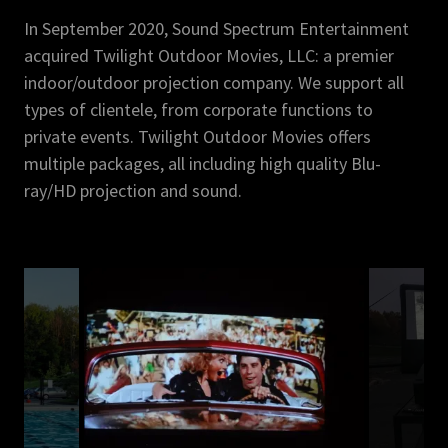
In September 2020, Sound Spectrum Entertainment
acquired Twilight Outdoor Movies, LLC: a premier
indoor/outdoor projection company. We support all
types of clientele, from corporate functions to
private events. Twilight Outdoor Movies offers
multiple packages, all including high quality Blu-
ray/HD projection and sound.